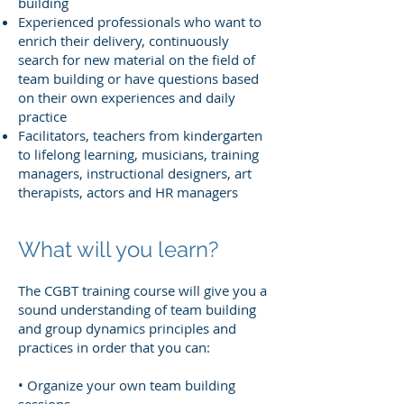
building
Experienced professionals who want to
enrich their delivery, continuously
search for new material on the field of
team building or have questions based
on their own experiences and daily
practice
Facilitators, teachers from kindergarten
to lifelong learning, musicians, training
managers, instructional designers, art
therapists, actors and HR managers
What will you learn?
The CGBT training course will give you a
sound understanding of team building
and group dynamics principles and
practices in order that you can:
• Organize your own team building