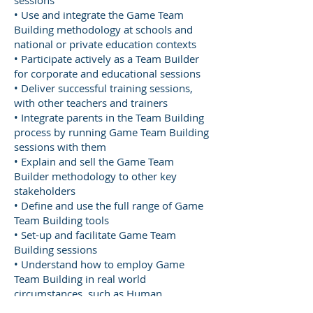
sessions
• Use and integrate the Game Team
Building methodology at schools and
national or private education contexts
• Participate actively as a Team Builder
for corporate and educational sessions
• Deliver successful training sessions,
with other teachers and trainers
• Integrate parents in the Team Building
process by running Game Team Building
sessions with them
• Explain and sell the Game Team
Builder methodology to other key
stakeholders
• Define and use the full range of Game
Team Building tools
• Set-up and facilitate Game Team
Building sessions
• Understand how to employ Game
Team Building in real world
circumstances, such as Human
Resources teams, schools, universities,