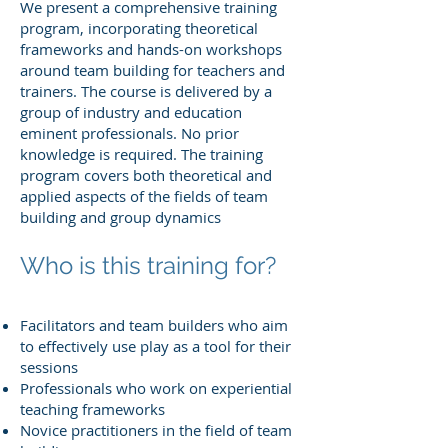
We present a comprehensive training
program, incorporating theoretical
frameworks and hands-on workshops
around team building for teachers and
trainers. The course is delivered by a
group of industry and education
eminent professionals. No prior
knowledge is required. The training
program covers both theoretical and
applied aspects of the fields of team
building and group dynamics
Who is this training for?
Facilitators and team builders who aim
to effectively use play as a tool for their
sessions
Professionals who work on experiential
teaching frameworks
Novice practitioners in the field of team