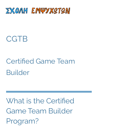
CGTB
Certified Game Team
Builder
What is the Certified
Game Team Builder
Program?